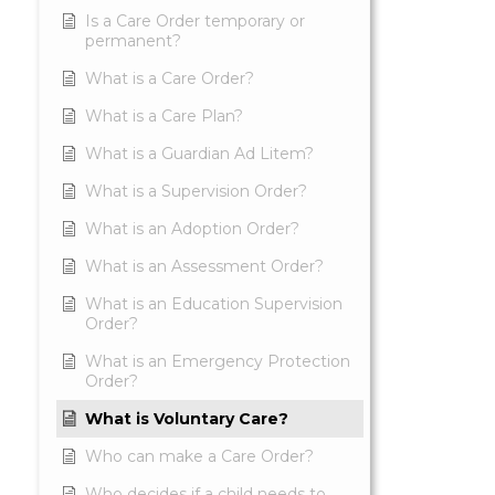
Is a Care Order temporary or
permanent?
What is a Care Order?
What is a Care Plan?
What is a Guardian Ad Litem?
What is a Supervision Order?
What is an Adoption Order?
What is an Assessment Order?
What is an Education Supervision
Order?
What is an Emergency Protection
Order?
What is Voluntary Care?
Who can make a Care Order?
Who decides if a child needs to