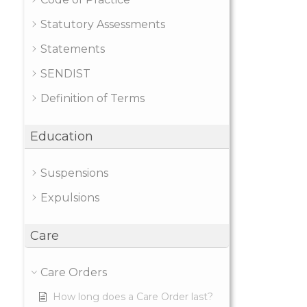
Statutory Assessments
Statements
SENDIST
Definition of Terms
Education
Suspensions
Expulsions
Care
Care Orders
How long does a Care Order last?