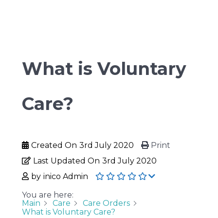
What is Voluntary
Care?
Created On
3rd July 2020
Print
Last Updated On
3rd July 2020
by
inico Admin
You are here:
Main
Care
Care Orders
What is Voluntary Care?