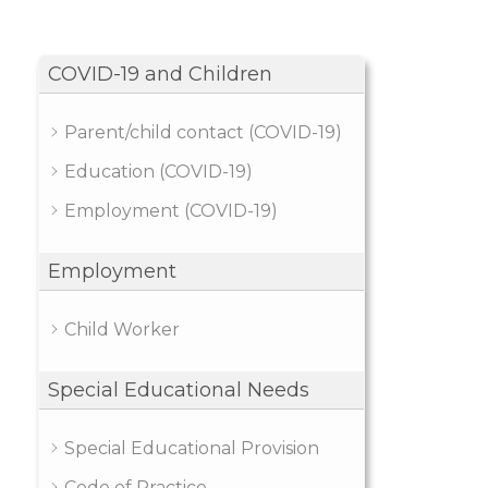
COVID-19 and Children
Parent/child contact (COVID-19)
Education (COVID-19)
Employment (COVID-19)
Employment
Child Worker
Special Educational Needs
Special Educational Provision
Code of Practice