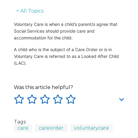
< All Topics
Voluntary Care is when a child’s parent/s agree that
Social Services should provide care and
accommodation for the child.
A child who is the subject of a Care Order or is in
Voluntary Care is referred to as a Looked After Child
(LAC).
Was this article helpful?
Tags:
care
careorder
voluntarycare