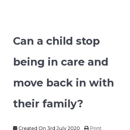
Can a child stop
being in care and
move back in with
their family?
Created On
3rd July 2020
Print