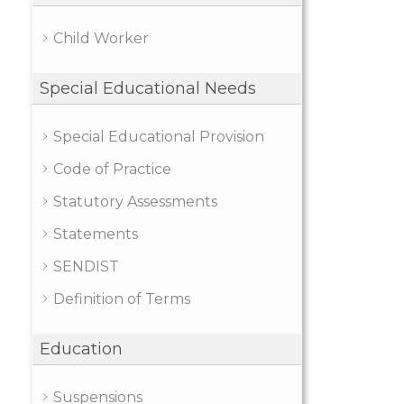
Child Worker
Special Educational Needs
Special Educational Provision
Code of Practice
Statutory Assessments
Statements
SENDIST
Definition of Terms
Education
Suspensions