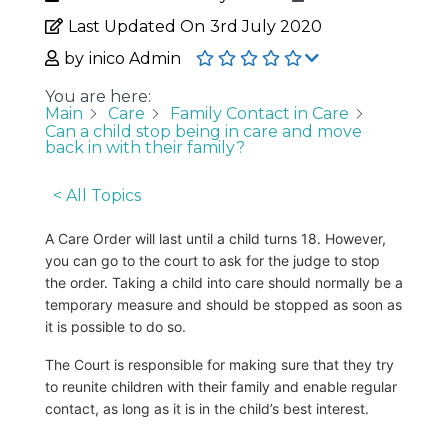
Last Updated On
3rd July 2020
by
inico Admin
You are here:
Main
Care
Family Contact in Care
Can a child stop being in care and move
back in with their family?
< All Topics
A Care Order will last until a child turns 18. However,
you can go to the court to ask for the judge to stop
the order. Taking a child into care should normally be a
temporary measure and should be stopped as soon as
it is possible to do so.
The Court is responsible for making sure that they try
to reunite children with their family and enable regular
contact, as long as it is in the child’s best interest.