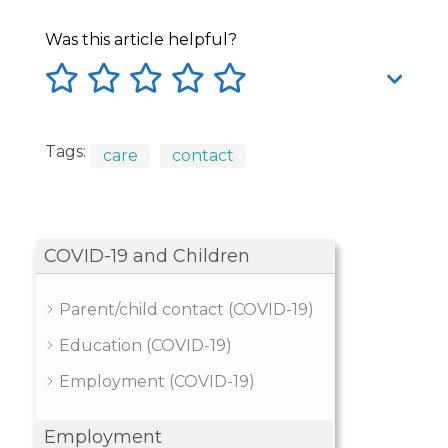
Was this article helpful?
Tags:
care
contact
COVID-19 and Children
Parent/child contact (COVID-19)
Education (COVID-19)
Employment (COVID-19)
Employment