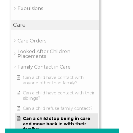
Expulsions
Care
Care Orders
Looked After Children -
Placements
Family Contact in Care
Can a child have contact with
anyone other than family?
Can a child have contact with their
siblings?
Can a child refuse family contact?
Can a child stop being in care
and move back in with their
family?