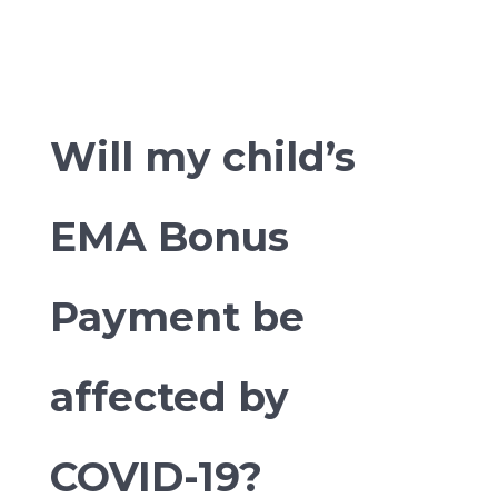
Will my child’s
EMA Bonus
Payment be
affected by
COVID-19?