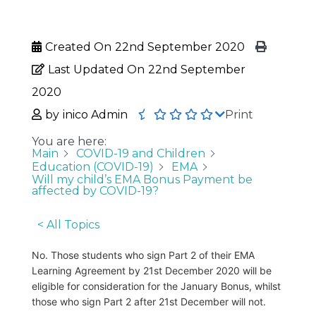
Created On
22nd September 2020
Last Updated On
22nd September
2020
by
inico Admin
Print
You are here:
Main
COVID-19 and Children
Education (COVID-19)
EMA
Will my child’s EMA Bonus Payment be
affected by COVID-19?
< All Topics
No. Those students who sign Part 2 of their EMA
Learning Agreement by 21st December 2020 will be
eligible for consideration for the January Bonus, whilst
those who sign Part 2 after 21st December will not.