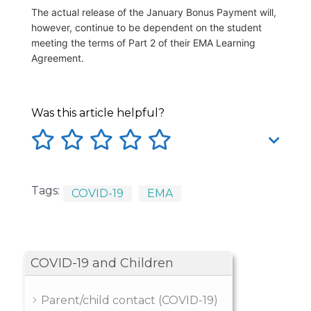
The actual release of the January Bonus Payment will,
however, continue to be dependent on the student
meeting the terms of Part 2 of their EMA Learning
Agreement.
Was this article helpful?
Tags:
COVID-19
EMA
COVID-19 and Children
Parent/child contact (COVID-19)