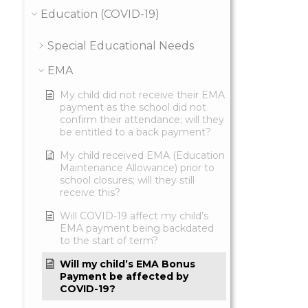
Education (COVID-19)
Special Educational Needs
EMA
My child did not receive their EMA
payment as the school did not
confirm their attendance; will they
be entitled to a back payment?
My child received EMA (Education
Maintenance Allowance) prior to
school closures; will they still
receive this?
Will COVID-19 affect my child’s
EMA payment being backdated
to the start of term?
Will my child’s EMA Bonus
Payment be affected by
COVID-19?