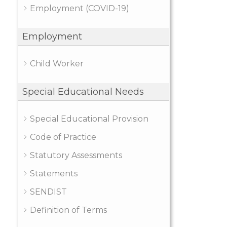
Employment (COVID-19)
Employment
Child Worker
Special Educational Needs
Special Educational Provision
Code of Practice
Statutory Assessments
Statements
SENDIST
Definition of Terms