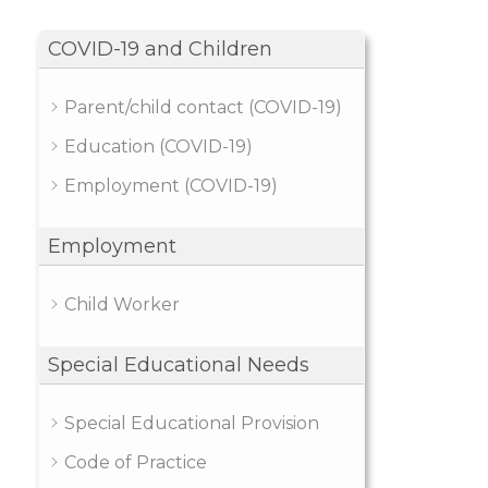
COVID-19 and Children
Parent/child contact (COVID-19)
Education (COVID-19)
Employment (COVID-19)
Employment
Child Worker
Special Educational Needs
Special Educational Provision
Code of Practice