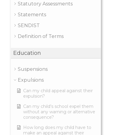
Statutory Assessments
Statements
SENDIST
Definition of Terms
Education
Suspensions
Expulsions
Can my child appeal against their
expulsion?
Can my child’s school expel them
without any warning or alternative
consequence?
How long does my child have to
make an appeal against their