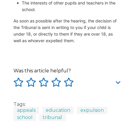
The interests of other pupils and teachers in the
school.
As soon as possible after the hearing, the decision of
the Tribunal is sent in writing to you if your child is
under 18, or directly to them if they are over 18, as
well as whoever expelled them.
Was this article helpful?
Tags:
appeals
education
expulsion
school
tribunal