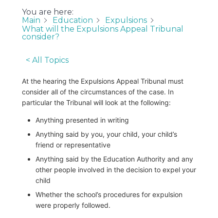
You are here:
Main
Education
Expulsions
What will the Expulsions Appeal Tribunal
consider?
< All Topics
At the hearing the Expulsions Appeal Tribunal must
consider all of the circumstances of the case. In
particular the Tribunal will look at the following:
Anything presented in writing
Anything said by you, your child, your child’s
friend or representative
Anything said by the Education Authority and any
other people involved in the decision to expel your
child
Whether the school’s procedures for expulsion
were properly followed.