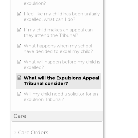
expulsion?
I feel like my child has been unfairly
expelled, what can I do?
If my child makes an appeal can
they attend the Tribunal?
What happens when my school
have decided to expel my child?
What will happen before my child is
expelled?
What will the Expulsions Appeal
Tribunal consider?
Will my child need a solicitor for an
expulsion Tribunal?
Care
Care Orders