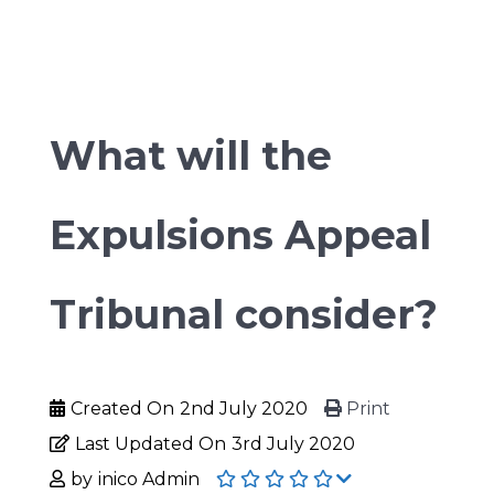
What will the
Expulsions Appeal
Tribunal consider?
Created On
2nd July 2020
Print
Last Updated On
3rd July 2020
by
inico Admin