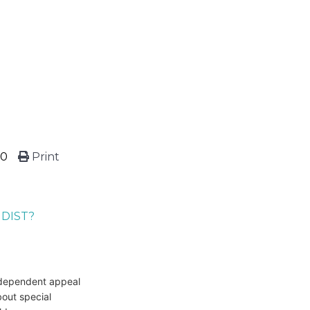
20
Print
NDIST?
independent appeal
bout special