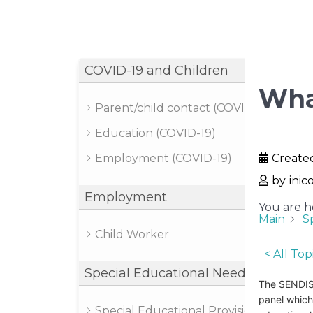
COVID-19 and Children
Wha
Parent/child contact (COVID-19)
Education (COVID-19)
Employment (COVID-19)
Create
by
inic
Employment
You are h
Main
S
Child Worker
< All Top
Special Educational Needs
The SENDIST
panel which
Special Educational Provision