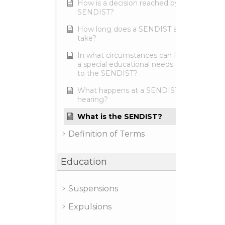
How is a decision reached by the
SENDIST?
How long does a SENDIST appeal
take?
In what circumstances can I make
a special educational needs appeal
to the SENDIST?
What happens at a SENDIST
hearing?
What is the SENDIST?
Definition of Terms
Education
Suspensions
Expulsions