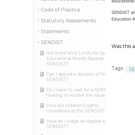
educational
Code of Practice
SENDIST als
Education A
Statutory Assessments
Statements
SENDIST
Was this a
Are there time Limits for Special
Educational Needs Appeals to the
SENDIST?
Tags:
S
Can I appeal a decision of the
SENDIST?
Do I have to wait for a SENDIST
hearing to resolve the issues?
How are children's rights
considered at the SENDIST?
How do I lodge an Appeal with
SENDIST?