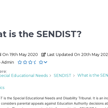
t is the SENDIST?
d On
19th May 2020
Last Updated On
20th May 20
o Admin
ere:
What is the SE
pecial Educational Needs
SENDIST
ics
 is the Special Educational Needs and Disability Tribunal. It is an 
 considers parental appeals against Education Authority decisions a