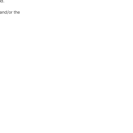
ld.
 and/or the