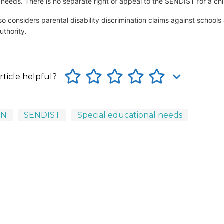
 needs. There is no separate right of appeal to the SENDIST for a chi
o considers parental disability discrimination claims against schools
uthority.
rticle helpful?
EN
SENDIST
Special educational needs