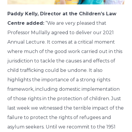
Paddy Kelly, Director at the Children’s Law
Centre added:
“We are very pleased that
Professor Mullally agreed to deliver our 2021
Annual Lecture. It comes at a critical moment
where much of the good work carried out in this
jurisdiction to tackle the causes and effects of
child trafficking could be undone. It also
highlights the importance of a strong rights
framework, including domestic implementation
of those rights in the protection of children. Just
last week we witnessed the terrible impact of the
failure to protect the rights of refugees and
asylum seekers. Until we recommit to the 1951