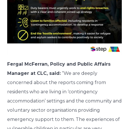
Fergal McFerran, Policy and Public Affairs
Manager at CLC, said:
“We are deeply
concerned about the reports coming from
residents who are living in ‘contingency
accommodation’ settings and the community and
voluntary sector organisations providing
emergency support to them. The experiences of
vulnerable children in particular are very