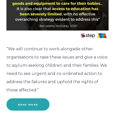
“We will continue to work alongside other
organisations to raise these issues and give a voice
to asylum-seeking children and their families. We
need to see urgent and co-ordinated action to
address the failures and uphold the rights of
those affected.”
READ MORE