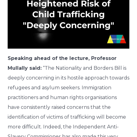
Speaking ahead of the lecture, Professor
Mullally said:
“The Nationality and Borders Bill is
deeply concerning in its hostile approach towards
refugees and asylum seekers. Immigration
practitioners and human rights organisations
have consistently raised concerns that the
identification of victims of trafficking will become
more difficult. Indeed, the Independent Anti-
Slavery Commissioner has also made this very