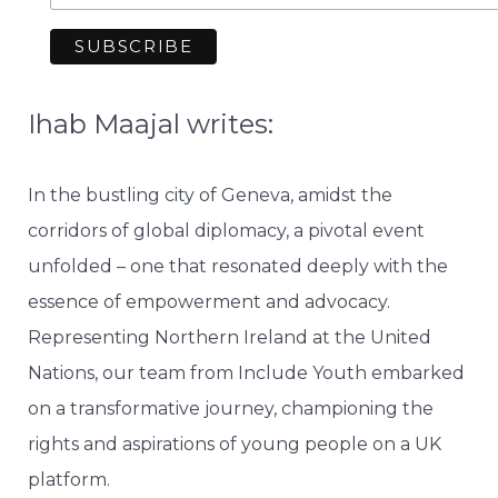
Ihab Maajal writes:
In the bustling city of Geneva, amidst the
corridors of global diplomacy, a pivotal event
unfolded – one that resonated deeply with the
essence of empowerment and advocacy.
Representing Northern Ireland at the United
Nations, our team from Include Youth embarked
on a transformative journey, championing the
rights and aspirations of young people on a UK
platform.