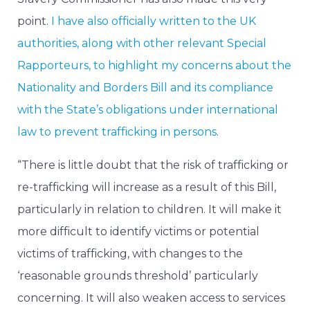
point.
I have also officially written to the UK
authorities, along with other relevant Special
Rapporteurs, to highlight my concerns about the
Nationality and Borders Bill and its compliance
with the State’s obligations under international
law to prevent trafficking in persons
.
“There is little doubt that the risk of trafficking or
re-trafficking will increase as a result of this Bill,
particularly in relation to children. It will make it
more difficult to identify victims or potential
victims of trafficking, with changes to the
‘reasonable grounds threshold’ particularly
concerning. It will also weaken access to services