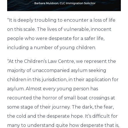
“It is deeply troubling to encounter a loss of life
on this scale. The lives of vulnerable, innocent
people who were desperate for a safer life,
including a number of young children.
“At the Children’s Law Centre, we represent the
majority of unaccompanied asylum seeking
children in this jurisdiction, in their application for
asylum. Almost every young person has
recounted the horror of small boat crossings at
some stage of their journey. The dark, the fear,
the cold and the desperate hope. It’s difficult for
many to understand quite how desperate that is,