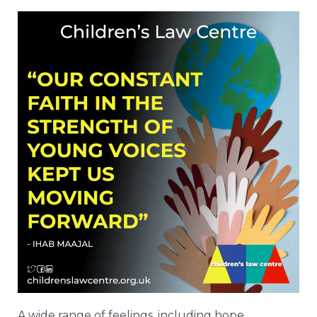
A wide range of feelings, including hope,