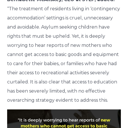
“The treatment of residents living in ‘contingency
accommodation’ settings is cruel, unnecessary
and avoidable. Asylum seeking children have
rights that must be upheld. Yet, it is deeply
worrying to hear reports of new mothers who
cannot get access to basic goods and equipment
to care for their babies, or families who have had
their access to recreational activities severely
curtailed. It is also clear that access to education
has been severely limited, with no effective
overarching strategy evident to address this.