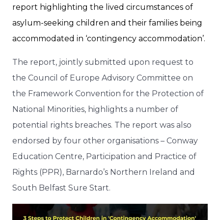
report highlighting the lived circumstances of
asylum-seeking children and their families being
accommodated in ‘contingency accommodation’.
The report, jointly submitted upon request to
the Council of Europe Advisory Committee on
the Framework Convention for the Protection of
National Minorities, highlights a number of
potential rights breaches. The report was also
endorsed by four other organisations – Conway
Education Centre, Participation and Practice of
Rights (PPR), Barnardo’s Northern Ireland and
South Belfast Sure Start.