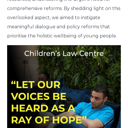
comprehensive reforms. By shedding light on this
overlooked aspect, we aimed to instigate
meaningful dialogue and policy reforms that
prioritise the holistic wellbeing of young people.