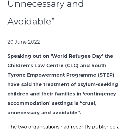
Unnecessary and
Avoidable”
20 June 2022
Speaking out on ‘World Refugee Day’ the
Children’s Law Centre (CLC) and South
Tyrone Empowerment Programme (STEP)
have said the treatment of asylum-seeking
children and their families in ‘contingency
accommodation’ settings is “cruel,
unnecessary and avoidable”.
The two organisations had recently published a