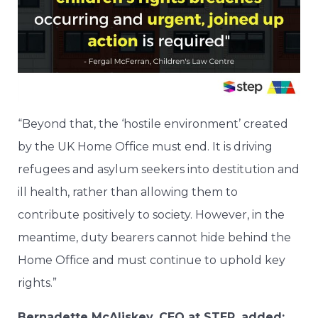
“Beyond that, the ‘hostile environment’ created
by the UK Home Office must end. It is driving
refugees and asylum seekers into destitution and
ill health, rather than allowing them to
contribute positively to society. However, in the
meantime, duty bearers cannot hide behind the
Home Office and must continue to uphold key
rights.”
Bernadette McAliskey, CEO at STEP, added: