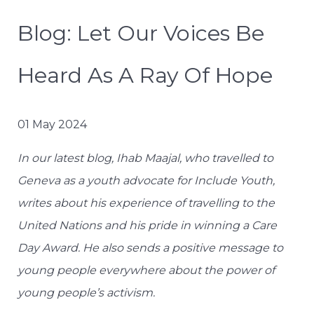
Blog: Let Our Voices Be
Heard As A Ray Of Hope
01 May 2024
In our latest blog, Ihab Maajal, who travelled to
Geneva as a youth advocate for Include Youth,
writes about his experience of travelling to the
United Nations and his pride in winning a Care
Day Award. He also sends a positive message to
young people everywhere about the power of
young people’s activism.