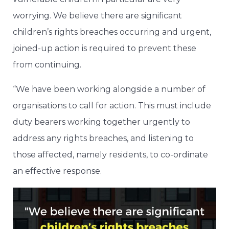
worrying. We believe there are significant
children’s rights breaches occurring and urgent,
joined-up action is required to prevent these
from continuing.
“We have been working alongside a number of
organisations to call for action. This must include
duty bearers working together urgently to
address any rights breaches, and listening to
those affected, namely residents, to co-ordinate
an effective response.