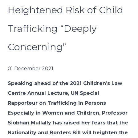
Heightened Risk of Child
Trafficking “Deeply
Concerning”
01 December 2021
Speaking ahead of the 2021 Children’s Law
Centre Annual Lecture, UN Special
Rapporteur on Trafficking in Persons
Especially in Women and Children, Professor
Siobhán Mullally has raised her fears that the
Nationality and Borders Bill will heighten the