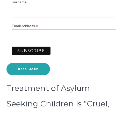
Surname
*
Email Address
READ MORE
Treatment of Asylum
Seeking Children is “Cruel,