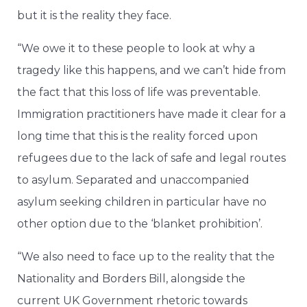
but it is the reality they face.
“We owe it to these people to look at why a
tragedy like this happens, and we can’t hide from
the fact that this loss of life was preventable.
Immigration practitioners have made it clear for a
long time that this is the reality forced upon
refugees due to the lack of safe and legal routes
to asylum. Separated and unaccompanied
asylum seeking children in particular have no
other option due to the ‘blanket prohibition’.
“We also need to face up to the reality that the
Nationality and Borders Bill, alongside the
current UK Government rhetoric towards