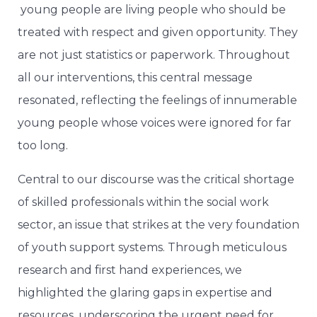
young people are living people who should be
treated with respect and given opportunity. They
are not just statistics or paperwork. Throughout
all our interventions, this central message
resonated, reflecting the feelings of innumerable
young people whose voices were ignored for far
too long.
Central to our discourse was the critical shortage
of skilled professionals within the social work
sector, an issue that strikes at the very foundation
of youth support systems. Through meticulous
research and first hand experiences, we
highlighted the glaring gaps in expertise and
resources, underscoring the urgent need for