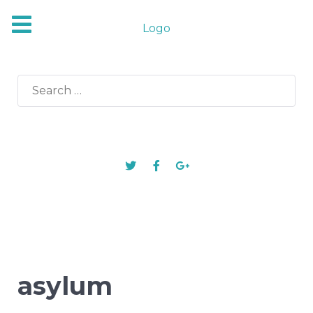
Logo
Search
for:
asylum