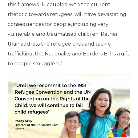
this framework, coupled with the current
rhetoric towards refugees, will have devastating
consequences for people, including very
vulnerable and traumatised children. Rather
than address the refugee crisis and tackle
trafficking, the Nationality and Borders Bill is a gift
to people smugglers.”