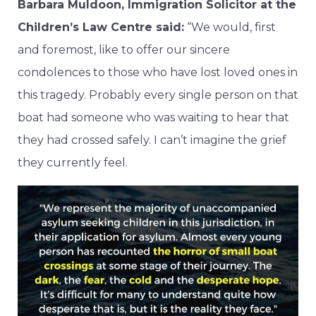
Barbara Muldoon, Immigration Solicitor at the
Children’s Law Centre said:
“We would, first
and foremost, like to offer our sincere
condolences to those who have lost loved ones in
this tragedy. Probably every single person on that
boat had someone who was waiting to hear that
they had crossed safely. I can’t imagine the grief
they currently feel.