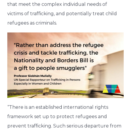
that meet the complex individual needs of
victims of trafficking, and potentially treat child
refugees as criminals.
“There is an established international rights
framework set up to protect refugees and
prevent trafficking. Such serious departure from