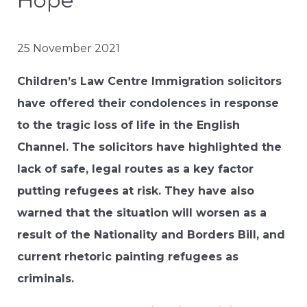
Hope”
25 November 2021
Children’s Law Centre Immigration solicitors
have offered their condolences in response
to the tragic loss of life in the English
Channel. The solicitors have highlighted the
lack of safe, legal routes as a key factor
putting refugees at risk. They have also
warned that the situation will worsen as a
result of the Nationality and Borders Bill, and
current rhetoric painting refugees as
criminals.