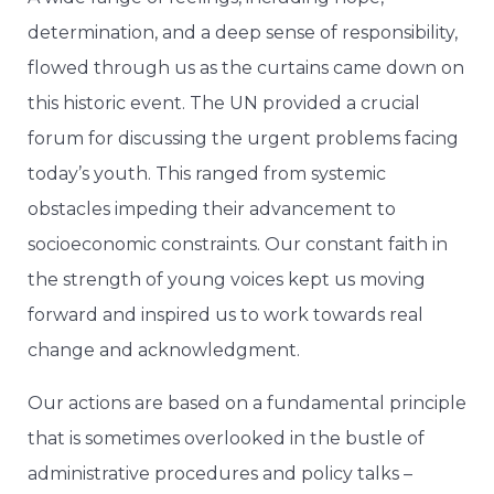
determination, and a deep sense of responsibility,
flowed through us as the curtains came down on
this historic event. The UN provided a crucial
forum for discussing the urgent problems facing
today’s youth. This ranged from systemic
obstacles impeding their advancement to
socioeconomic constraints. Our constant faith in
the strength of young voices kept us moving
forward and inspired us to work towards real
change and acknowledgment.
Our actions are based on a fundamental principle
that is sometimes overlooked in the bustle of
administrative procedures and policy talks –