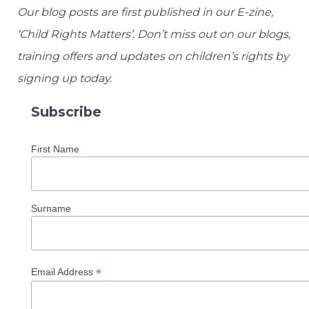
Our blog posts are first published in our E-zine,
‘Child Rights Matters’. Don’t miss out on our blogs,
training offers and updates on children’s rights by
signing up today.
Subscribe
First Name
Surname
*
Email Address