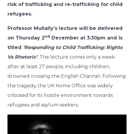
risk of trafficking and re-trafficking for child
refugees.
Professor Mullally’s lecture will be delivered
nd
on Thursday 2
December at 3:30pm and is
titled
‘Responding to Child Trafficking: Rights
Vs Rhetoric’
.
The lecture comes only a week
after at least 27 people, including children,
drowned crossing the English Channel. Following
the tragedy, the UK Home Office was widely
criticised for its hostile environment towards
refugees and asylum seekers.