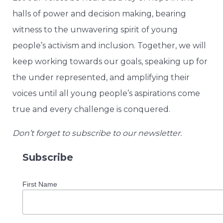
halls of power and decision making, bearing
witness to the unwavering spirit of young
people’s activism and inclusion. Together, we will
keep working towards our goals, speaking up for
the under represented, and amplifying their
voices until all young people’s aspirations come
true and every challenge is conquered.
Don’t forget to subscribe to our newsletter.
Subscribe
First Name