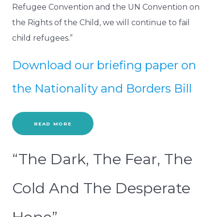
Refugee Convention and the UN Convention on
the Rights of the Child, we will continue to fail
child refugees.”
Download our briefing paper on
the Nationality and Borders Bill
READ MORE
“The Dark, The Fear, The
Cold And The Desperate