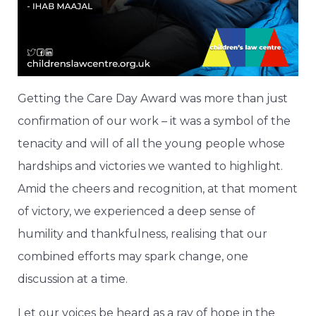
Getting the Care Day Award was more than just
confirmation of our work – it was a symbol of the
tenacity and will of all the young people whose
hardships and victories we wanted to highlight.
Amid the cheers and recognition, at that moment
of victory, we experienced a deep sense of
humility and thankfulness, realising that our
combined efforts may spark change, one
discussion at a time.
Let our voices be heard as a ray of hope in the