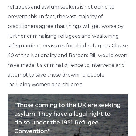
refugees and asylum seekers is not going to
prevent this. In fact, the vast majority of
practitioners agree that things will get worse by
further criminalising refugees and weakening
safeguarding measures for child refugees. Clause
40 of the Nationality and Borders Bill would even
have made it a criminal offence to intervene and
attempt to save these drowning people,
including women and children.