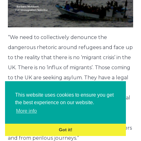
“We need to collectively denounce the
dangerous rhetoric around refugees and face up
to the reality that there is no ‘migrant crisis’ in the
UK. There is no ‘influx of migrants’. Those coming
to the UK are seeking asylum. They have a legal
right to do so under the 1951 Refugee
This website uses cookies to ensure you get
Convention. We must re-commit to international
the best experience on our website.
obligations and ensure that we protect these
More info
people, including young vulnerable children,
from exploitation, from the clutches of traffickers
Got it!
and from perilous journeys.”