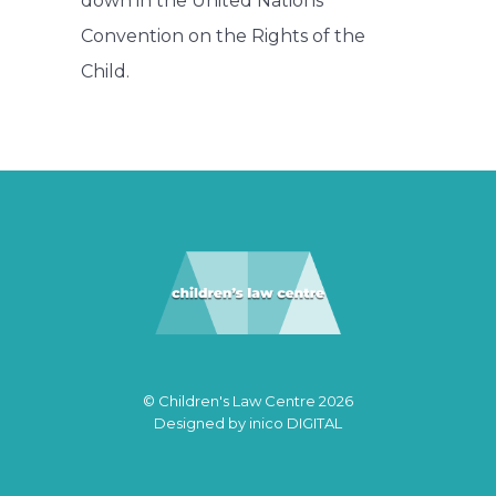
down in the United Nations
Convention on the Rights of the
Child.
© Children's Law Centre 2026
Designed by
inico DIGITAL