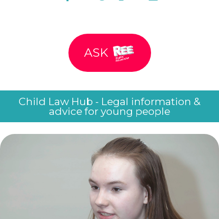
ASK
Child Law Hub - Legal information &
advice for young people