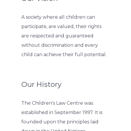
A society where all children can
participate, are valued, their rights
are respected and guaranteed
without discrimination and every
child can achieve their full potential.
Our History
The Children's Law Centre was
established in September 1997. It is
founded upon the principles laid