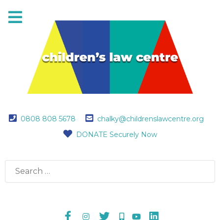
0808 808 5678
chalky@childrenslawcentre.org
DONATE Securely Now
Search
for: