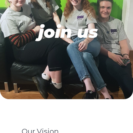
Our Vision