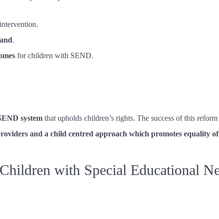
intervention.
mand
.
comes
for children with SEND.
t SEND system
that upholds children’s rights. The success of this refor
 providers and a child centred approach which promotes equality o
hildren with Special Educational Nee