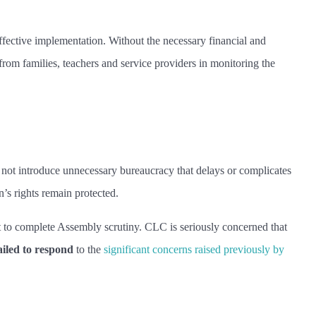
ffective implementation. Without the necessary financial and
rom families, teachers and service providers in monitoring the
not introduce unnecessary bureaucracy that delays or complicates
n’s rights remain protected.
t to complete Assembly scrutiny. CLC is seriously concerned that
ailed to respond
to the
significant concerns raised previously by