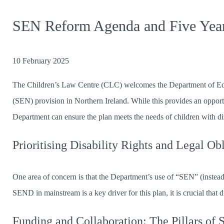
SEN Reform Agenda and Five Year
10 February 2025
The Children’s Law Centre (CLC) welcomes the Department of Edu
(SEN) provision in Northern Ireland. While this provides an opport
Department can ensure the plan meets the needs of children with dis
Prioritising Disability Rights and Legal Ob
One area of concern is that the Department’s use of “SEN” (instead o
SEND in mainstream is a key driver for this plan, it is crucial that di
Funding and Collaboration: The Pillars of 