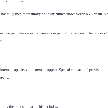
has fully met its
statutory equality duties
under
Section 75 of the N
service providers
must remain a core part of the process. The voices of
eds.
 internal capacity and external support. Special educational provision 
necks.
 track the plan’s impact. This includes: