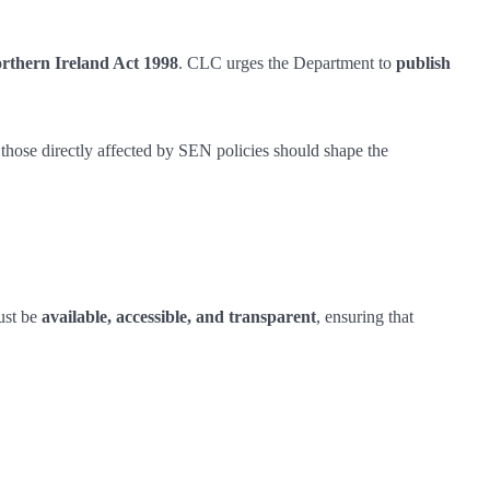
orthern Ireland Act 1998
. CLC urges the Department to
publish
 those directly affected by SEN policies should shape the
must be
available, accessible, and transparent
, ensuring that