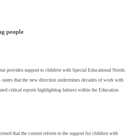
ng people
that provides support to children with Special Educational Needs
– states that the new direction undermines decades of work with
ted critical reports highlighting failures within the Education
rned that the current reform to the support for children with