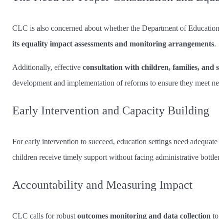
CLC is also concerned about whether the Department of Education 
its equality impact assessments and monitoring arrangements
.
Additionally, effective
consultation with children, families, and 
development and implementation of reforms to ensure they meet ne
Early Intervention and Capacity Building
For early intervention to succeed, education settings need adequate
children receive timely support without facing administrative bottle
Accountability and Measuring Impact
CLC calls for robust
outcomes monitoring and data collection
to