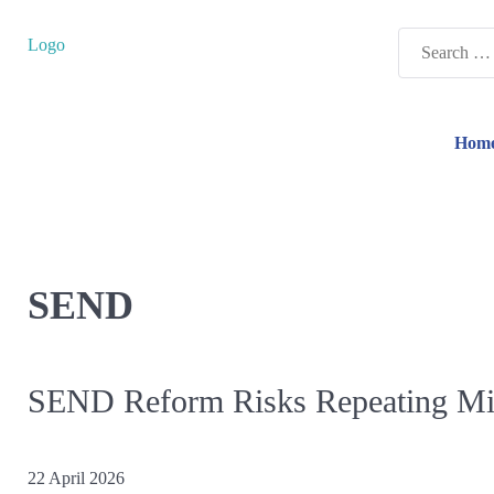
Search
Logo
for:
Hom
SEND
SEND Reform Risks Repeating Mist
22 April 2026