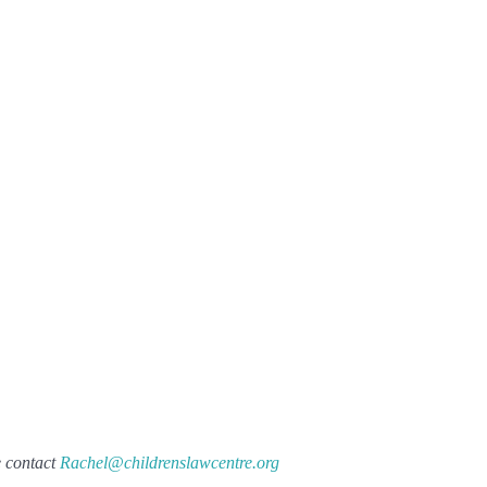
e contact
Rachel@childrenslawcentre.org