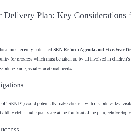
 Delivery Plan: Key Considerations
cation’s recently published
SEN Reform Agenda and Five-Year Del
unity for progress which must be taken up by all involved in children’s
abilities and special educational needs.
ligations
f “SEND”) could potentially make children with disabilities less visible
sability rights and equality are at the forefront of the plan, reinforcing c
Success