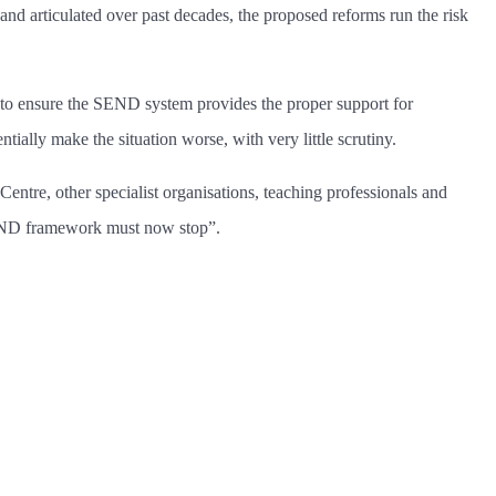
d and articulated over past decades, the proposed reforms run the risk
to ensure the SEND system provides the proper support for
ally make the situation worse, with very little scrutiny.
ntre, other specialist organisations, teaching professionals and
d SEND framework must now stop”.