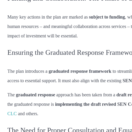
Many key actions in the plan are marked as
subject to funding
, w
human resources – and meaningful collaboration across services – th
impact of investment will be essential.
Ensuring the Graduated Response Framewo
The plan introduces a
graduated response framework
to streaml
access to essential support. It must also align with the existing
SEND
The
graduated response
approach has been taken from a
draft r
the graduated response is
implementing the draft revised SEN C
CLC
and others.
The Need for Proper Consultation and Equ