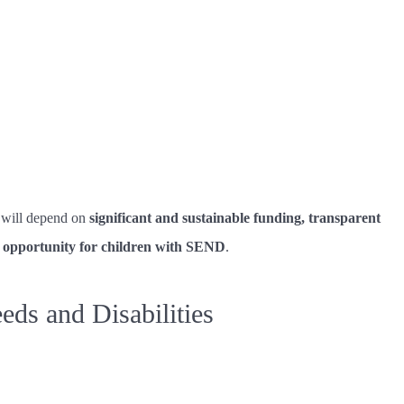
m will depend on
significant and sustainable funding, transparent
f opportunity for children with SEND
.
ds and Disabilities