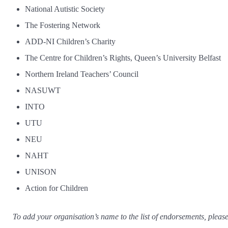
National Autistic Society
The Fostering Network
ADD-NI Children’s Charity
The Centre for Children’s Rights, Queen’s University Belfast
Northern Ireland Teachers’ Council
NASUWT
INTO
UTU
NEU
NAHT
UNISON
Action for Children
To add your organisation’s name to the list of endorsements, pleas