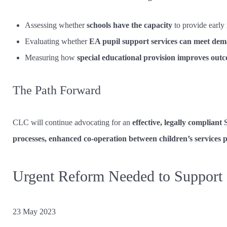
Assessing whether
schools have the capacity
to provide early 
Evaluating whether
EA pupil support services can meet de
Measuring how
special educational provision improves out
The Path Forward
CLC will continue advocating for an
effective, legally complian
processes, enhanced co-operation between children’s services
Urgent Reform Needed to Support C
23 May 2023