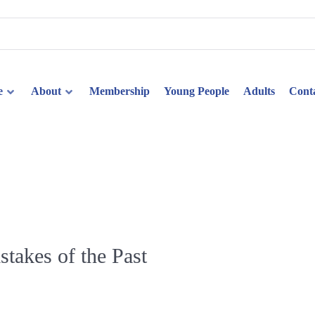
e
About
Membership
Young People
Adults
Cont
akes of the Past