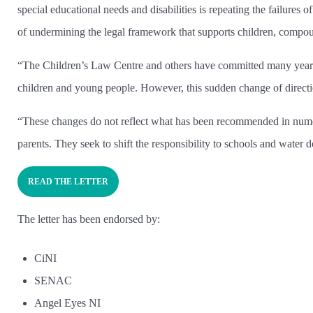
special educational needs and disabilities is repeating the failures 
of undermining the legal framework that supports children, compoun
“The Children’s Law Centre and others have committed many years
children and young people. However, this sudden change of direction
“These changes do not reflect what has been recommended in numerou
parents. They seek to shift the responsibility to schools and wate
READ THE LETTER
The letter has been endorsed by:
CiNI
SENAC
Angel Eyes NI