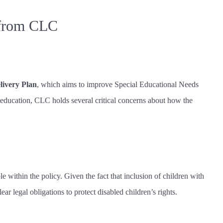
 from CLC
ivery Plan
, which aims to improve Special Educational Needs
 education, CLC holds several critical concerns about how the
 within the policy. Given the fact that inclusion of children with
lear legal obligations to protect disabled children’s rights.