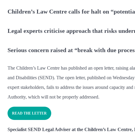
Children’s Law Centre calls for halt on “poten
Legal experts criticise approach that risks unde
Serious concern raised at “break with due proces
The Children’s Law Centre has published an open letter, raising al
and Disabilities (SEND). The open letter, published on Wednesday
expert stakeholders, fails to address the issues around capacity and 
Authority, which will not be properly addressed.
READ THE LETTER
Specialist SEND Legal Adviser at the Children’s Law Centre,