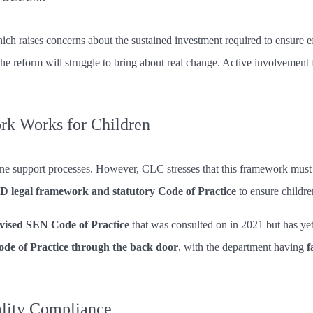
hich raises concerns about the sustained investment required to ensure e
e reform will struggle to bring about real change. Active involvement f
rk Works for Children
ine support processes. However, CLC stresses that this framework must 
 legal framework and statutory Code of Practice
to ensure childre
evised SEN Code of Practice
that was consulted on in 2021 but has ye
ode of Practice through the back door
, with the department having
f
ality Compliance