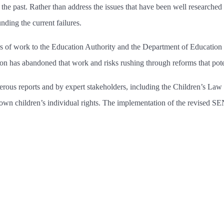
of the past. Rather than address the issues that have been well researche
ding the current failures.
 of work to the Education Authority and the Department of Education 
 has abandoned that work and risks rushing through reforms that potenti
s reports and by expert stakeholders, including the Children’s Law Ce
r down children’s individual rights. The implementation of the revise