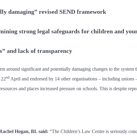
tially damaging” revised SEND framework
rmining strong legal safeguards for children and you
s” and lack of transparency
arm around significant and potentially damaging changes to the system 
nd
 22
April and endorsed by 14 other organisations – including unions 
resources and places increased pressure on schools. This is despite repea
 Rachel Hogan, BL said:
“The Children’s Law Centre is seriously conce