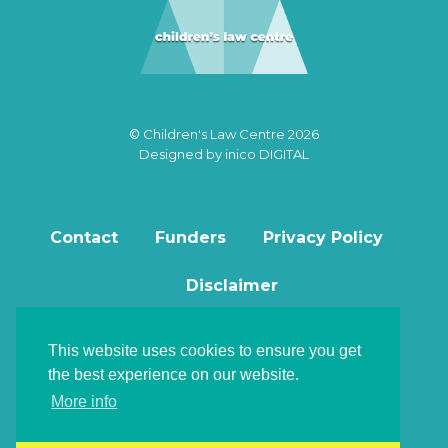
© Children's Law Centre 2026
Designed by
inico DIGITAL
Contact
Funders
Privacy Policy
Disclaimer
This website uses cookies to ensure you get
the best experience on our website.
Back to top
More info