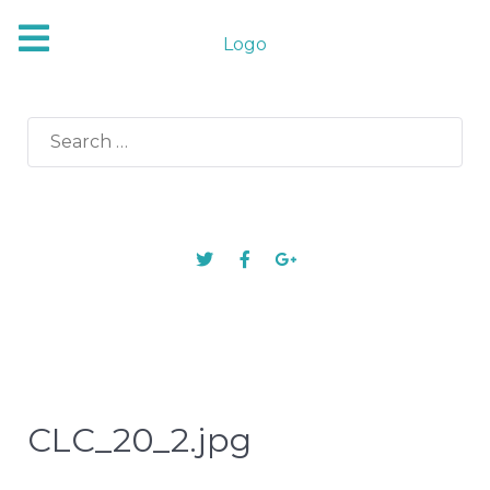
Logo
Search
for:
CLC_20_2.jpg