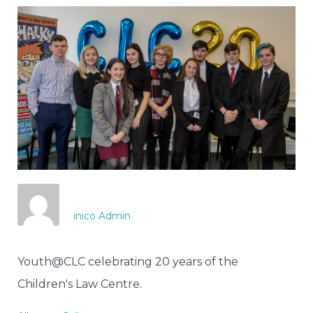
inico Admin
Youth@CLC celebrating 20 years of the
Children's Law Centre.