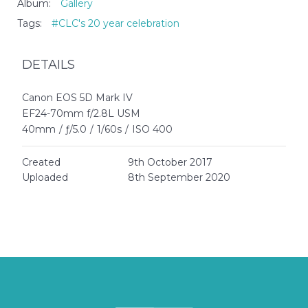
Album:
Gallery
Tags:
#CLC's 20 year celebration
DETAILS
Canon EOS 5D Mark IV
EF24-70mm f/2.8L USM
40mm
/
ƒ/5.0
/
1/60s
/
ISO 400
Created
9th October 2017
Uploaded
8th September 2020