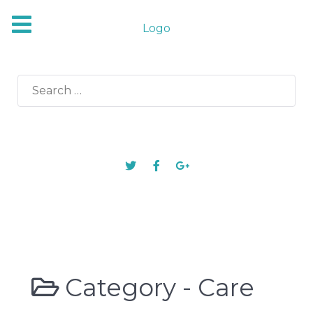
Logo
Search
for:
Category -
Care