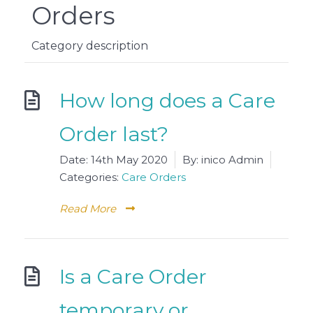
Orders
Category description
How long does a Care
Order last?
Date:
14th May 2020
By:
inico Admin
Categories:
Care Orders
Read More
Is a Care Order
temporary or