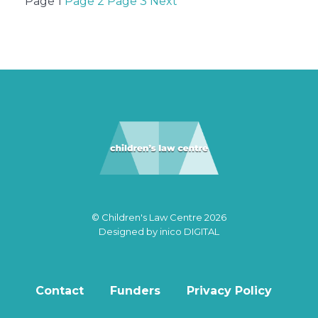
Posts
Page
1
Page
2
Page
3
Next
pagination
© Children's Law Centre 2026
Designed by
inico DIGITAL
Contact
Funders
Privacy Policy