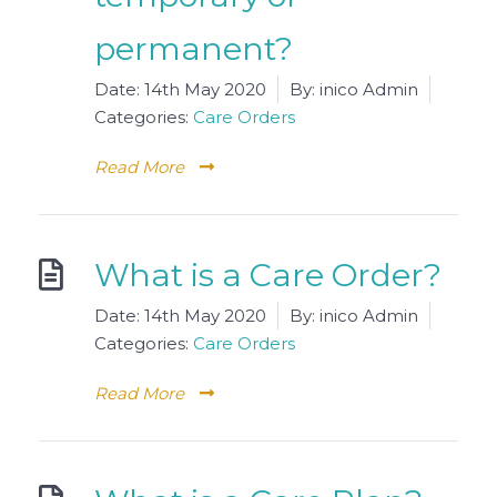
permanent?
Date:
14th May 2020
By:
inico Admin
Categories:
Care Orders
Read More
What is a Care Order?
Date:
14th May 2020
By:
inico Admin
Categories:
Care Orders
Read More