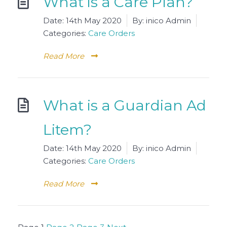
What is a Care Plan?
Date:
14th May 2020
By:
inico Admin
Categories:
Care Orders
Read More
What is a Guardian Ad
Litem?
Date:
14th May 2020
By:
inico Admin
Categories:
Care Orders
Read More