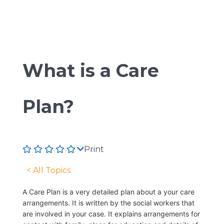
What is a Care
Plan?
Print
< All Topics
A Care Plan is a very detailed plan about a your care
arrangements. It is written by the social workers that
are involved in your case. It explains arrangements for