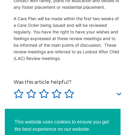
contact with family, plans for education and details of
any foster placement or residential placement.
A Care Plan will be made within the first two weeks of
a Care Order being issued and will be reviewed
regularly. You have the right to have your wishes and
feelings expressed at these review meetings and to
be informed of the main points of discussion. These
review meetings are referred to as Looked After Child
(LAC) Review meetings.
Was this article helpful?
Tags:
careorder
careplan
incare
This website uses cookies to ensure you get
socialservices
the best experience on our website.