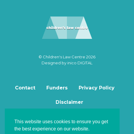
© Children's Law Centre 2026
Designed by
inico DIGITAL
Contact
Funders
Privacy Policy
Disclaimer
This website uses cookies to ensure you get
the best experience on our website.