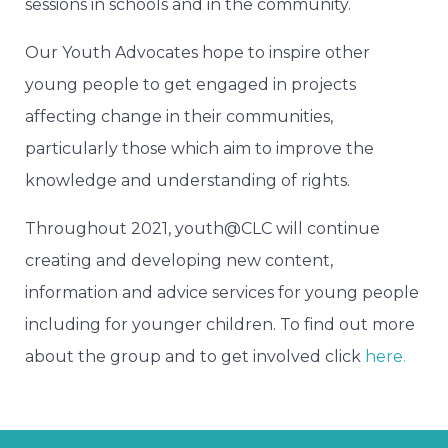
sessions in schools and in the community.
Our Youth Advocates hope to inspire other
young people to get engaged in projects
affecting change in their communities,
particularly those which aim to improve the
knowledge and understanding of rights.
Throughout 2021, youth@CLC will continue
creating and developing new content,
information and advice services for young people
including for younger children. To find out more
about the group and to get involved click
here
.