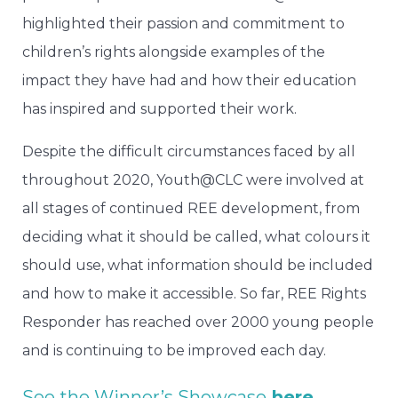
highlighted their passion and commitment to
children’s rights alongside examples of the
impact they have had and how their education
has inspired and supported their work.
Despite the difficult circumstances faced by all
throughout 2020, Youth@CLC were involved at
all stages of continued REE development, from
deciding what it should be called, what colours it
should use, what information should be included
and how to make it accessible. So far, REE Rights
Responder has reached over 2000 young people
and is continuing to be improved each day.
See the Winner’s Showcase
here
.