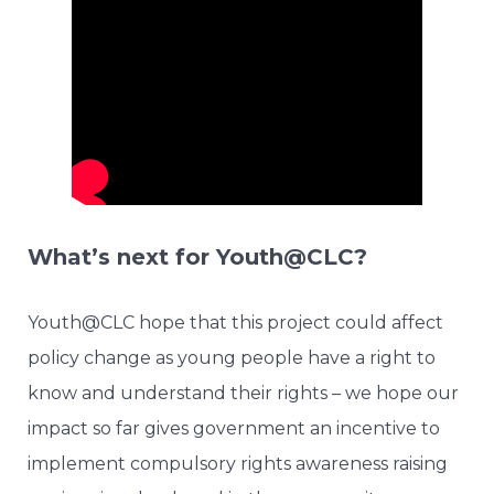
What’s next for Youth@CLC?
Youth@CLC hope that this project could affect
policy change as young people have a right to
know and understand their rights – we hope our
impact so far gives government an incentive to
implement compulsory rights awareness raising