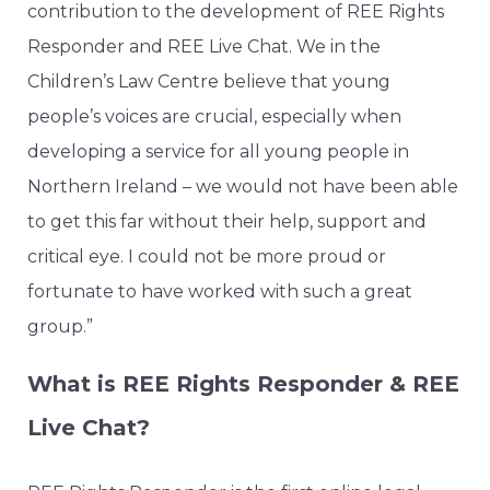
contribution to the development of REE Rights
Responder and REE Live Chat. We in the
Children’s Law Centre believe that young
people’s voices are crucial, especially when
developing a service for all young people in
Northern Ireland – we would not have been able
to get this far without their help, support and
critical eye. I could not be more proud or
fortunate to have worked with such a great
group.”
What is REE Rights Responder & REE
Live Chat?