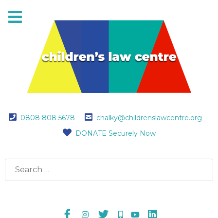
0808 808 5678
chalky@childrenslawcentre.org
DONATE Securely Now
Search
for: