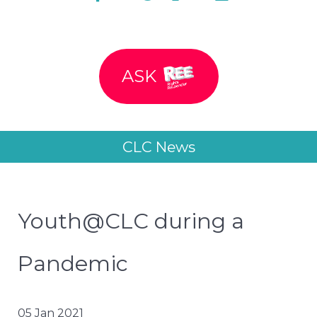
ASK
CLC News
Youth@CLC during a
Pandemic
05 Jan 2021