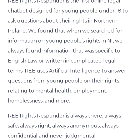
REE Rights Responder is the first online legal
chatbot designed for young people under 18 to
ask questions about their rights in Northern
Ireland. We found that when we searched for
information on young people’s rights in NI, we
always found information that was specific to
English Law or written in complicated legal
terms. REE uses Artificial Intelligence to answer
questions from young people on their rights
relating to mental health, employment,
homelessness, and more.
REE Rights Responder is always there, always
safe, always right, always anonymous, always
confidential and never judgmental.