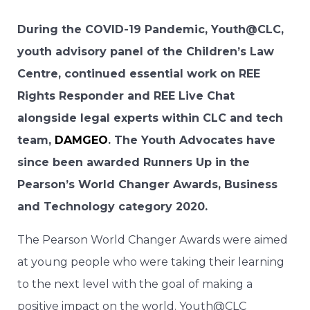
During the COVID-19 Pandemic, Youth@CLC,
youth advisory panel of the Children’s Law
Centre, continued essential work on REE
Rights Responder and REE Live Chat
alongside legal experts within CLC and tech
team,
DAMGEO
. The Youth Advocates have
since been awarded Runners Up in the
Pearson’s World Changer Awards, Business
and Technology category 2020.
The Pearson World Changer Awards were aimed
at young people who were taking their learning
to the next level with the goal of making a
positive impact on the world. Youth@CLC