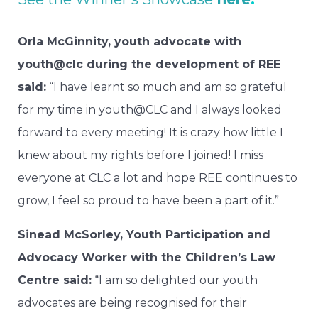
Orla McGinnity, youth advocate with
youth@clc during the development of REE
said:
“I have learnt so much and am so grateful
for my time in youth@CLC and I always looked
forward to every meeting! It is crazy how little I
knew about my rights before I joined! I miss
everyone at CLC a lot and hope REE continues to
grow, I feel so proud to have been a part of it.”
Sinead McSorley, Youth Participation and
Advocacy Worker with the Children’s Law
Centre said:
“I am so delighted our youth
advocates are being recognised for their