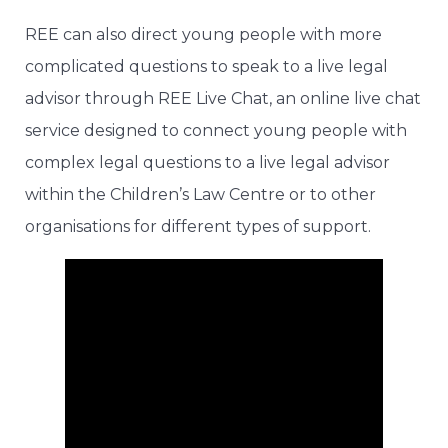
REE can also direct young people with more
complicated questions to speak to a live legal
advisor through REE Live Chat, an online live chat
service designed to connect young people with
complex legal questions to a live legal advisor
within the Children’s Law Centre or to other
organisations for different types of support.