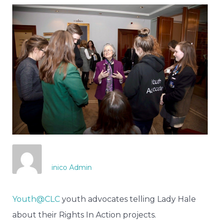
inico Admin
Youth@CLC
youth advocates telling Lady Hale
about their Rights In Action projects.