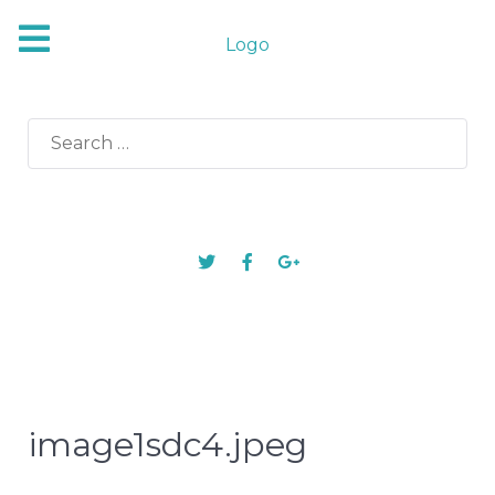
Logo
Search
for:
image1sdc4.jpeg