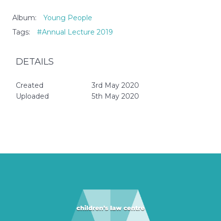
Album:
Young People
Tags:
#Annual Lecture 2019
DETAILS
Created
3rd May 2020
Uploaded
5th May 2020