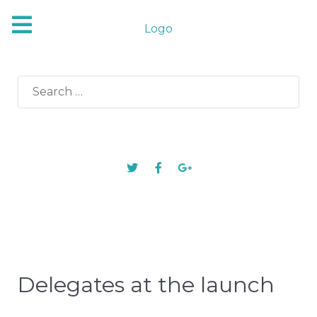
Logo
Search
for:
Delegates at the launch