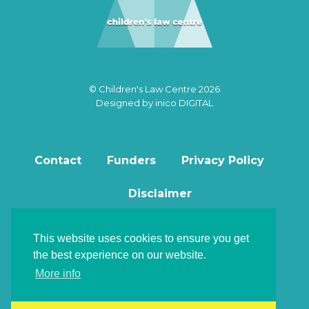
© Children's Law Centre 2026
Designed by
inico DIGITAL
Contact
Funders
Privacy Policy
Disclaimer
This website uses cookies to ensure you get
the best experience on our website.
Back to top
More info