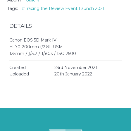
Album:
Gallery
Tags:
#Tracing the Review Event Launch 2021
DETAILS
Canon EOS 5D Mark IV
EF70-200mm f/2.8L USM
125mm
/
ƒ/3.2
/
1/80s
/
ISO 2500
Created
23rd November 2021
Uploaded
20th January 2022