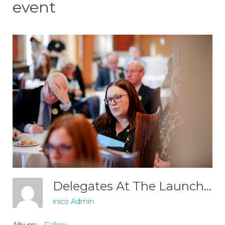
event
Delegates At The Launch Event
inico Admin