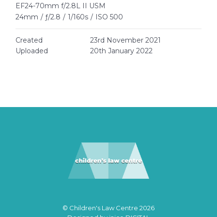
EF24-70mm f/2.8L II USM
24mm
/
ƒ/2.8
/
1/160s
/
ISO 500
Created
23rd November 2021
Uploaded
20th January 2022
© Children's Law Centre 2026