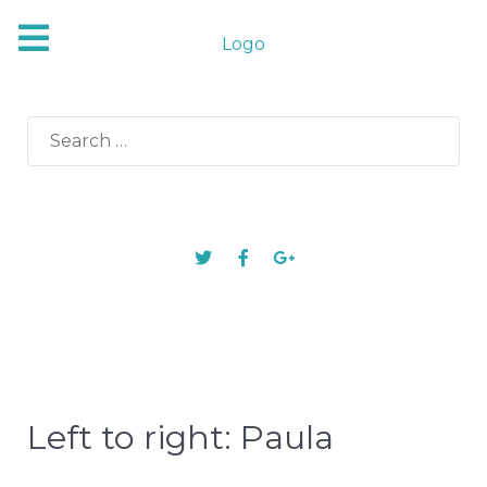
Logo
Search
for:
Left to right: Paula