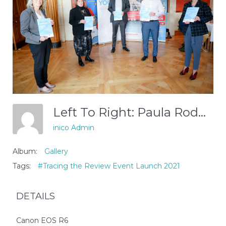
Left To Right: Paula Rodgers (Include Youth), Olwen Lyner (NIACRO), DOJ Permanent Secretary Peter May, Paul McCafferty (VOYPIC), Paddy Kelly (CLC)
inico Admin
Album:
Gallery
Tags:
#Tracing the Review Event Launch 2021
DETAILS
Canon EOS R6