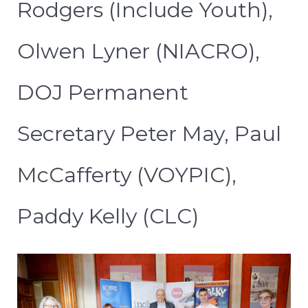
Rodgers (Include Youth),
Olwen Lyner (NIACRO),
DOJ Permanent
Secretary Peter May, Paul
McCafferty (VOYPIC),
Paddy Kelly (CLC)