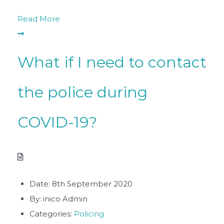
Read More
What if I need to contact
the police during
COVID-19?
Date:
8th September 2020
By:
inico Admin
Categories:
Policing