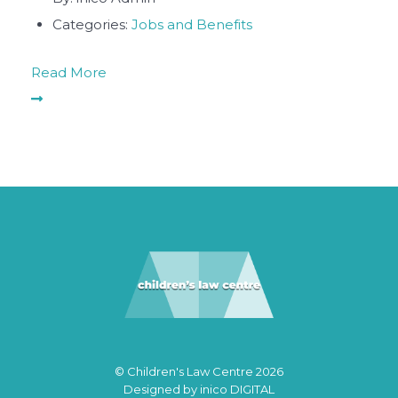
Categories:
Jobs and Benefits
Read More
© Children's Law Centre 2026
Designed by
inico DIGITAL