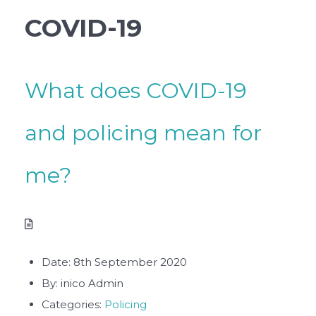
COVID-19
What does COVID-19
and policing mean for
me?
Date:
8th September 2020
By:
inico Admin
Categories:
Policing