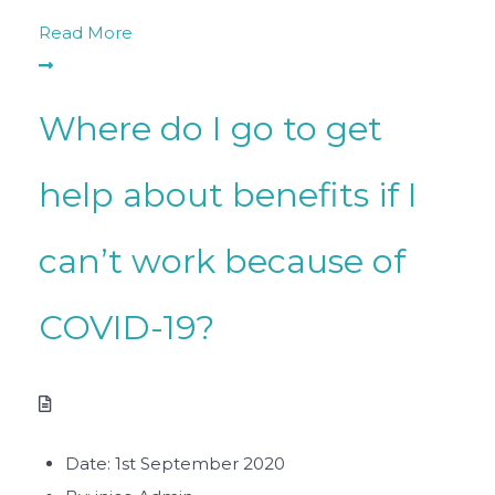
Read More
Where do I go to get
help about benefits if I
can’t work because of
COVID-19?
Date:
1st September 2020