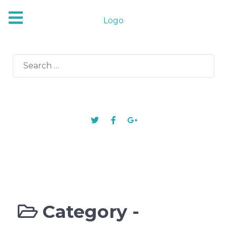
Logo
Search
for:
Category -