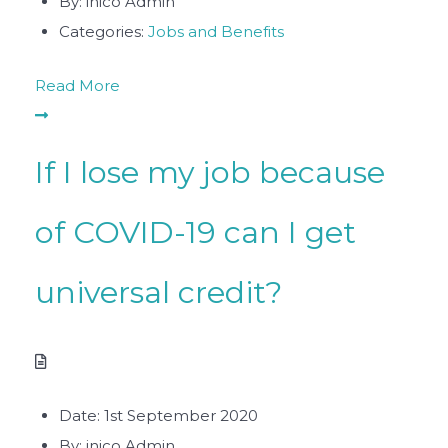
By:
inico Admin
Categories:
Jobs and Benefits
Read More
If I lose my job because
of COVID-19 can I get
universal credit?
Date:
1st September 2020
By:
inico Admin