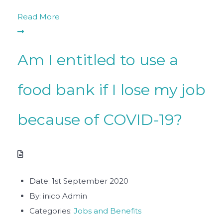
Read More
Am I entitled to use a
food bank if I lose my job
because of COVID-19?
Date:
1st September 2020
By:
inico Admin
Categories:
Jobs and Benefits