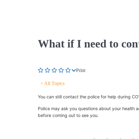
What if I need to co
Print
< All Topics
You can still contact the police for help during 
Police may ask you questions about your health an
before coming out to see you.