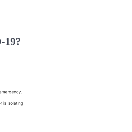
D-19?
n emergency.
 is isolating