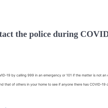
ntact the police during COVI
COVID-19 by calling 999 in an emergency or 101 if the matter is not a
d that of others in your home to see if anyone there has COVID-19 or