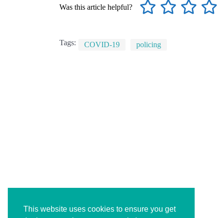
Was this article helpful?
Tags:
COVID-19
policing
This website uses cookies to ensure you get