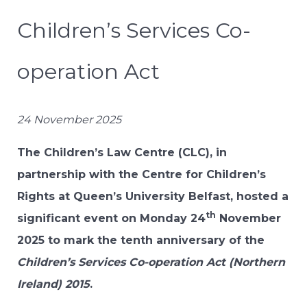
Children’s Services Co-
operation Act
24 November 2025
The Children’s Law Centre (CLC), in
partnership with the Centre for Children’s
Rights at Queen’s University Belfast, hosted a
th
significant event on Monday 24
November
2025 to mark the tenth anniversary of the
Children’s Services Co-operation Act (Northern
Ireland) 2015
.