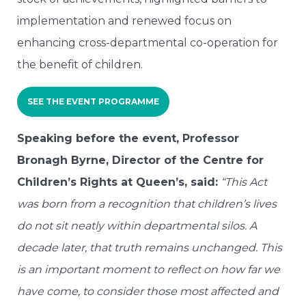
implementation and renewed focus on
enhancing cross-departmental co-operation for
the benefit of children.
SEE THE EVENT PROGRAMME
Speaking before the event, Professor
Bronagh Byrne, Director of the Centre for
Children’s Rights at Queen’s, said:
“This Act
was born from a recognition that children’s lives
do not sit neatly within departmental silos. A
decade later, that truth remains unchanged. This
is an important moment to reflect on how far we
have come, to consider those most affected and