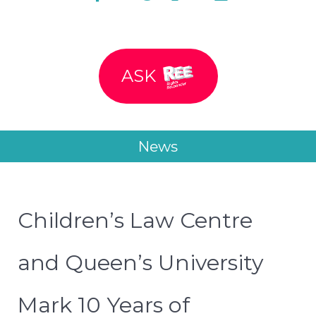
ASK
News
Children’s Law Centre
and Queen’s University
Mark 10 Years of