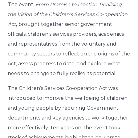
The event,
From Promise to Practice: Realising
the Vision of the Children’s Services Co-operation
Act
,
brought together senior government
officials, children’s services providers, academics
and representatives from the voluntary and
community sectors to reflect on the origins of the
Act, assess progress to date, and explore what
needs to change to fully realise its potential.
The Children’s Services Co-operation Act was
introduced to improve the wellbeing of children
and young people by requiring Government
departments and key agencies to work together
more effectively. Ten years on, the event took
stock of achievements, highlighted barriers to