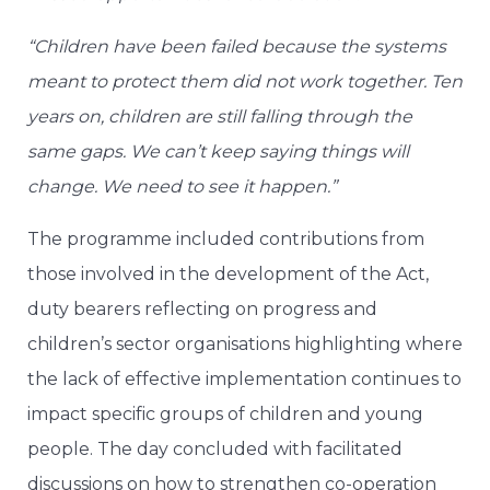
“Children have been failed because the systems
meant to protect them did not work together. Ten
years on, children are still falling through the
same gaps. We can’t keep saying things will
change. We need to see it happen.”
The programme included contributions from
those involved in the development of the Act,
duty bearers reflecting on progress and
children’s sector organisations highlighting where
the lack of effective implementation continues to
impact specific groups of children and young
people. The day concluded with facilitated
discussions on how to strengthen co-operation