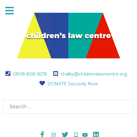
0808 808 5678
chalky@childrenslawcentre.org
DONATE Securely Now
Search
for: