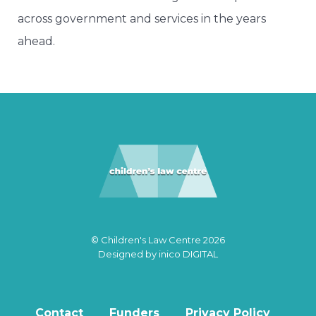
across government and services in the years
ahead.
© Children's Law Centre 2026
Designed by
inico DIGITAL
Contact
Funders
Privacy Policy