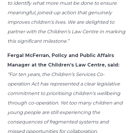
to identify what more must be done to ensure
meaningful, joined-up action that genuinely
improves children’s lives. We are delighted to
partner with the Children’s Law Centre in marking
this significant milestone.”
Fergal McFerran, Policy and Public Affairs
Manager at the Children’s Law Centre, said:
“For ten years, the Children’s Services Co-
operation Act has represented a clear legislative
commitment to prioritising children’s wellbeing
through co-operation. Yet too many children and
young people are still experiencing the
consequences of fragmented systems and
missed opportunities for collaboration.