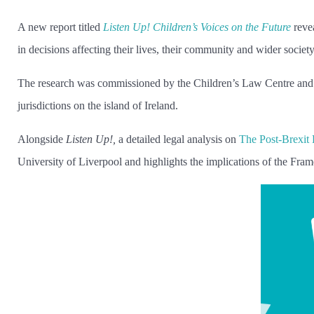
A new report titled
Listen Up! Children’s Voices on the Future
revea
in decisions affecting their lives, their community and wider societ
The research was commissioned by the Children’s Law Centre and C
jurisdictions on the island of Ireland.
Alongside
Listen Up!,
a detailed legal analysis on
The Post-Brexit
University of Liverpool and highlights the implications of the Fram