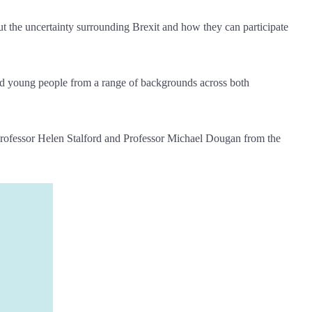
ut the uncertainty surrounding Brexit and how they can participate
nd young people from a range of backgrounds across both
Professor Helen Stalford and Professor Michael Dougan from the