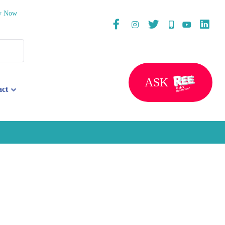
y Now
ASK
act