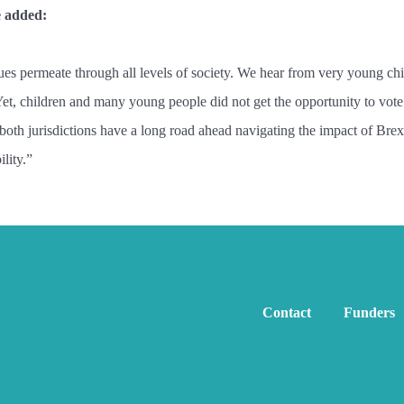
e added:
sues permeate through all levels of society. We hear from very young ch
Yet, children and many young people did not get the opportunity to vote 
th jurisdictions have a long road ahead navigating the impact of Brexit.
lity.”
Contact
Funders