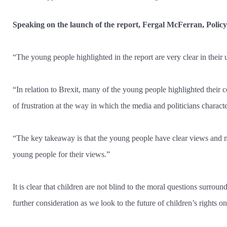
Speaking on the launch of the report, Fergal McFerran, Polic
“The young people highlighted in the report are very clear in their u
“In relation to Brexit, many of the young people highlighted their 
of frustration at the way in which the media and politicians charact
“The key takeaway is that the young people have clear views and man
young people for their views.”
It is clear that children are not blind to the moral questions surroun
further consideration as we look to the future of children’s rights on