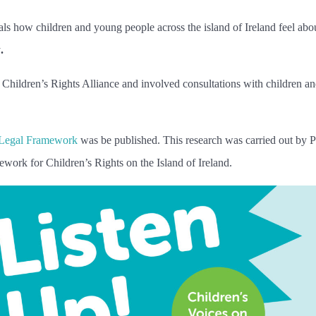
ls how children and young people across the island of Ireland feel abo
y
.
hildren’s Rights Alliance and involved consultations with children a
 Legal Framework
was be published. This research was carried out by 
ework for Children’s Rights on the Island of Ireland.