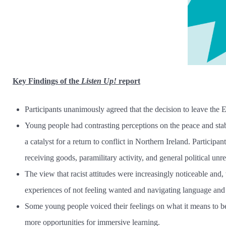
Key Findings
of the
Listen Up!
report
Participants unanimously agreed that the decision to leave the 
Young people had contrasting perceptions on the peace and stab
a catalyst for a return to conflict in Northern Ireland. Particip
receiving goods, paramilitary activity, and general political unre
The view that racist attitudes were increasingly noticeable and
experiences of not feeling wanted and navigating language and c
Some young people voiced their feelings on what it means to be I
more opportunities for immersive learning.