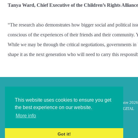
Tanya Ward, Chief Executive of the Children’s Rights Allianc
“The research also demonstrates how bigger social and political is
conscious of the experiences of their friends and their community. 
While we may be through the critical negotiations, governments in bo
shape it as the next generation who will need to carry this responsibi
This website uses cookies to ensure you get
© Children's Law Centre 2026
the best experience on our website.
Designed by
inico DIGITAL
More info
Got it!