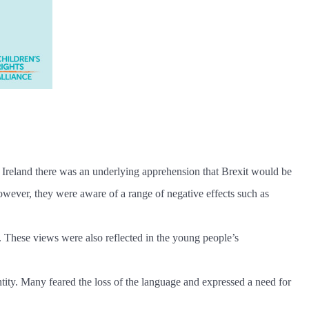
n Ireland there was an underlying apprehension that Brexit would be
 however, they were aware of a range of negative effects such as
t. These views were also reflected in the young people’s
ntity. Many feared the loss of the language and expressed a need for