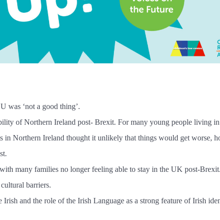
EU was ‘not a good thing’.
ility of Northern Ireland post- Brexit. For many young people living i
ants in Northern Ireland thought it unlikely that things would get worse,
st.
, with many families no longer feeling able to stay in the UK post-Brexi
ultural barriers.
rish and the role of the Irish Language as a strong feature of Irish ide