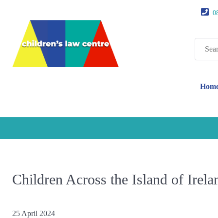
0
Search
for:
Hom
Children Across the Island of Irel
25 April 2024