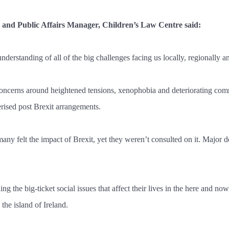
y and Public Affairs Manager, Children’s Law Centre said:
nderstanding of all of the big challenges facing us locally, regionally a
concerns around heightened tensions, xenophobia and deteriorating commun
erised post Brexit arrangements.
y felt the impact of Brexit, yet they weren’t consulted on it. Major de
ding the big-ticket social issues that affect their lives in the here and n
 the island of Ireland.