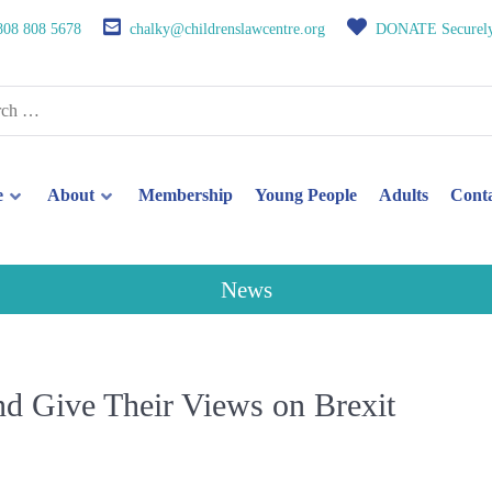
808 808 5678
chalky@childrenslawcentre.org
DONATE Securel
e
About
Membership
Young People
Adults
Cont
News
and Give Their Views on Brexit