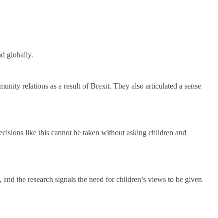
nd globally.
ity relations as a result of Brexit. They also articulated a sense
cisions like this cannot be taken without asking children and
ow, and the research signals the need for children’s views to be given