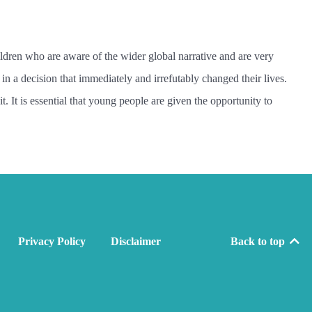
ildren who are aware of the wider global narrative and are very
in a decision that immediately and irrefutably changed their lives.
 It is essential that young people are given the opportunity to
Privacy Policy
Disclaimer
Back to top