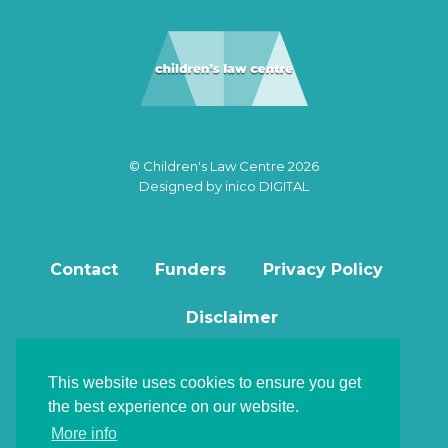
© Children's Law Centre 2026
Designed by
inico DIGITAL
Contact
Funders
Privacy Policy
Disclaimer
This website uses cookies to ensure you get
the best experience on our website.
Back to top
More info