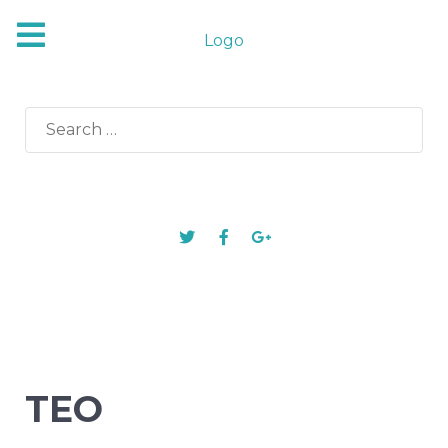
Logo
Search
for:
TEO