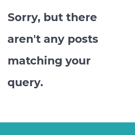
Sorry, but there
aren't any posts
matching your
query.