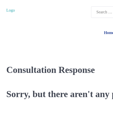
Search
Logo
for:
Hom
Consultation Response
Sorry, but there aren't any