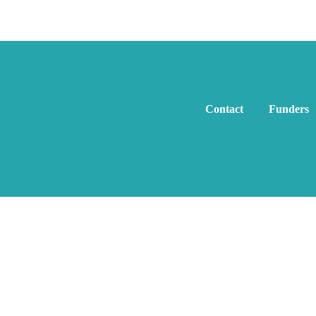
Contact
Funders