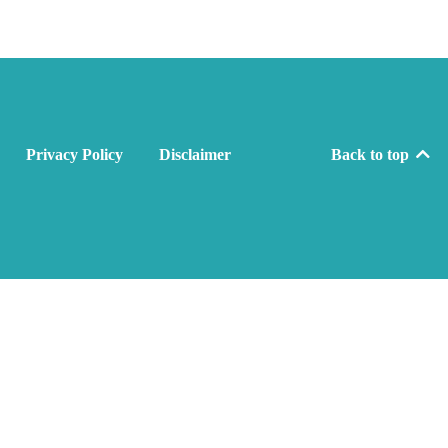
Privacy Policy
Disclaimer
Back to top