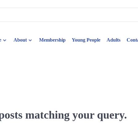
e
About
Membership
Young People
Adults
Cont
 posts matching your query.