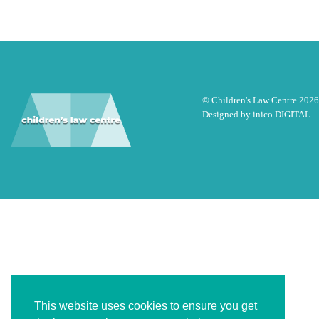
© Children's Law Centre 2026
Designed by
inico DIGITAL
This website uses cookies to ensure you get