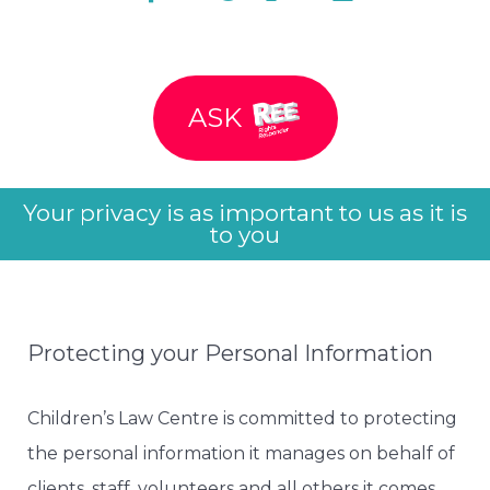
ASK
Your privacy is as important to us as it is
to you
Protecting your Personal Information
Children’s Law Centre is committed to protecting
the personal information it manages on behalf of
clients, staff, volunteers and all others it comes