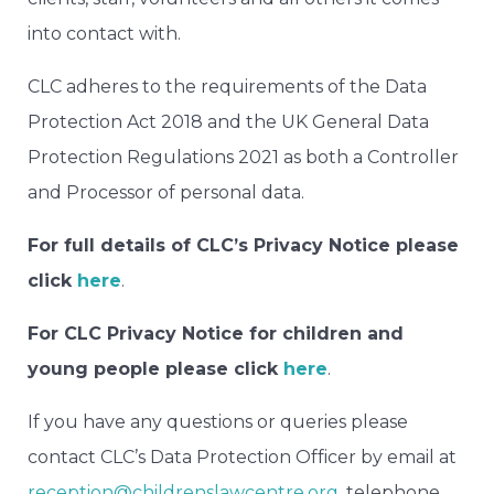
into contact with.
CLC adheres to the requirements of the Data
Protection Act 2018 and the UK General Data
Protection Regulations 2021 as both a Controller
and Processor of personal data.
For full details of CLC’s Privacy Notice please
click
here
.
For CLC Privacy Notice for children and
young people please click
here
.
If you have any questions or queries please
contact CLC’s Data Protection Officer by email at
reception@childrenslawcentre.org
, telephone