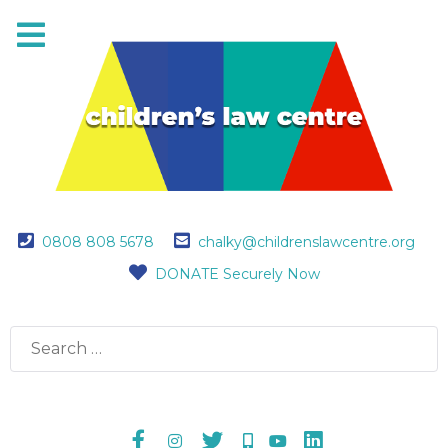
0808 808 5678
chalky@childrenslawcentre.org
DONATE Securely Now
Search
for: