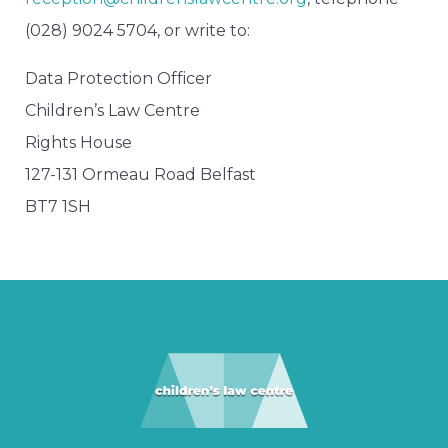
(028) 9024 5704, or write to:
Data Protection Officer
Children’s Law Centre
Rights House
127-131 Ormeau Road Belfast
BT7 1SH