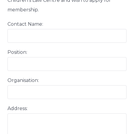
Children’s Law Centre and wish to apply for
membership.
Contact Name:
Position:
Organisation:
Address: