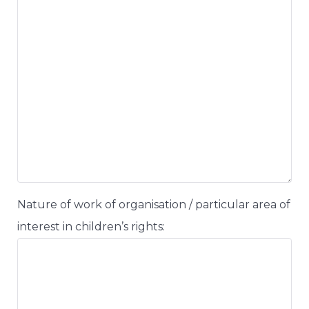
Nature of work of organisation / particular area of
interest in children’s rights: