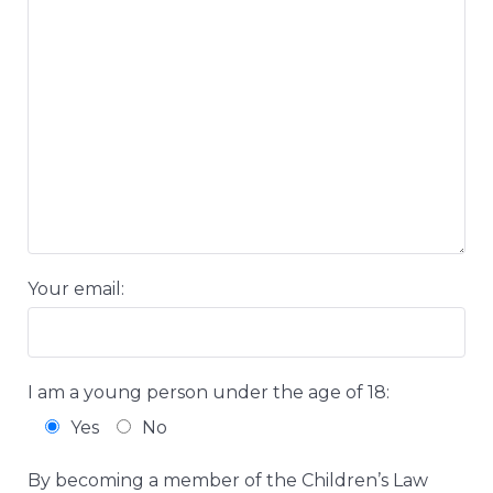
Your email:
I am a young person under the age of 18:
Yes
No
By becoming a member of the Children’s Law