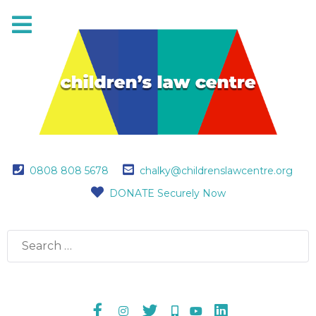
0808 808 5678
chalky@childrenslawcentre.org
DONATE Securely Now
Search
for: