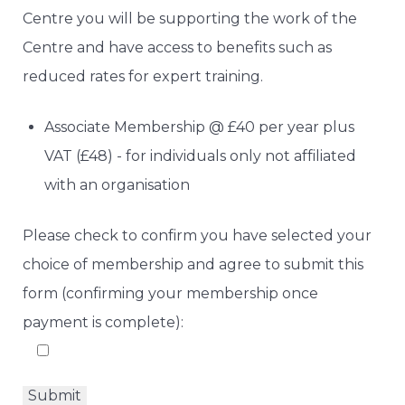
Centre you will be supporting the work of the
Centre and have access to benefits such as
reduced rates for expert training.
Associate Membership @ £40 per year plus
VAT (£48) - for individuals only not affiliated
with an organisation
Please check to confirm you have selected your
choice of membership and agree to submit this
form (confirming your membership once
payment is complete):