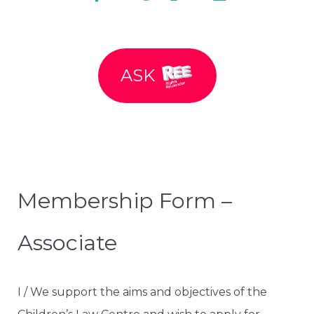
ASK
Membership Form –
Associate
I / We support the aims and objectives of the