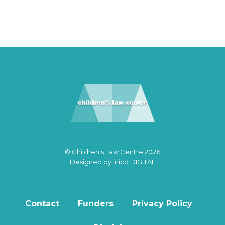
© Children's Law Centre 2026
Designed by
inico DIGITAL
Contact
Funders
Privacy Policy