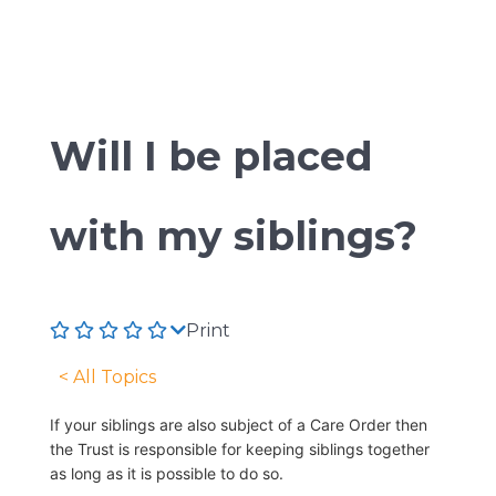
Will I be placed
with my siblings?
Print
< All Topics
If your siblings are also subject of a Care Order then
the Trust is responsible for keeping siblings together
as long as it is possible to do so.