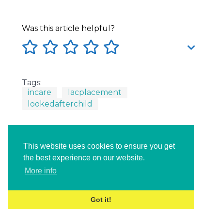
Was this article helpful?
Tags:
incare
lacplacement
lookedafterchild
This website uses cookies to ensure you get
the best experience on our website.
More info
Got it!