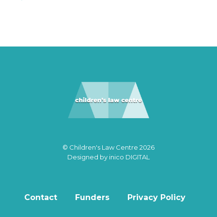
© Children's Law Centre 2026
Designed by
inico DIGITAL
Contact
Funders
Privacy Policy