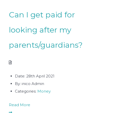
Can I get paid for
looking after my
parents/guardians?
Date:
28th April 2021
By:
inico Admin
Categories:
Money
Read More