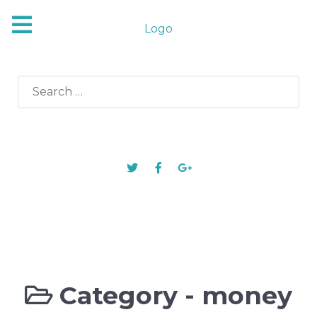
Logo
Search
for:
Category -
money