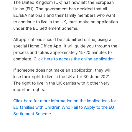
The United Kingdom (UK) has now left the European
Union (EU). The government has decided that all
EU/EEA nationals and their family members who want
to continue to live in the UK, must make an application
under the EU Settlement Scheme.
All applications should be submitted online, using a
special Home Office App. It will guide you through the
process and takes approximately 15-20 minutes to
complete.
Click here to access the online application
.
If someone does not make an application, they will
lose their right to live in the UK after 30 June 2021.
The right to live in the UK carries with it other very
important rights.
Click here for more information on the implications for
EU families with Children Who Fail to Apply to the EU
Settlement Scheme.