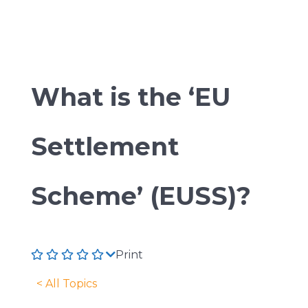
What is the ‘EU
Settlement
Scheme’ (EUSS)?
Print
< All Topics