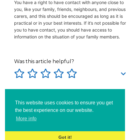
You have a right to have contact with anyone close to
you, like your family, friends, neighbours, and previous
carers, and this should be encouraged as long as it is
practical or in your best interests. If it’s not possible for
you to have contact, you should have access to
information on the situation of your family members.
Was this article helpful?
Tags:
familycontactincare
incare
This website uses cookies to ensure you get
lookedafterchild
the best experience on our website.
More info
Got it!