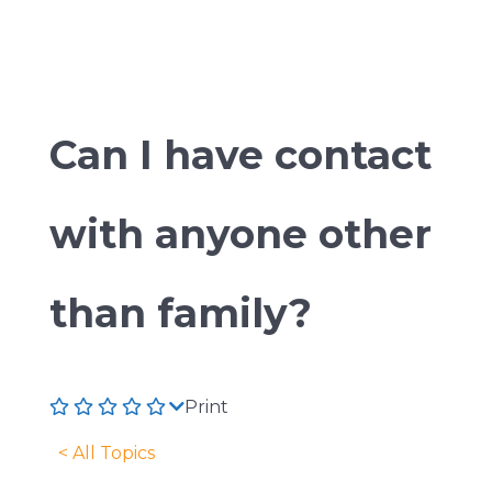
Can I have contact
with anyone other
than family?
Print
< All Topics