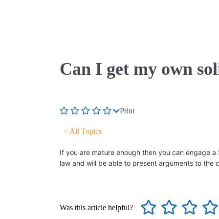
Can I get my own sol
Print
< All Topics
If you are mature enough then you can engage a Sol
law and will be able to present arguments to the 
Was this article helpful?