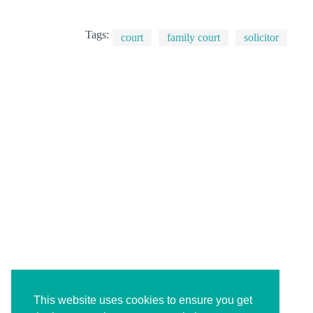
Tags:
court
family court
solicitor
This website uses cookies to ensure you get