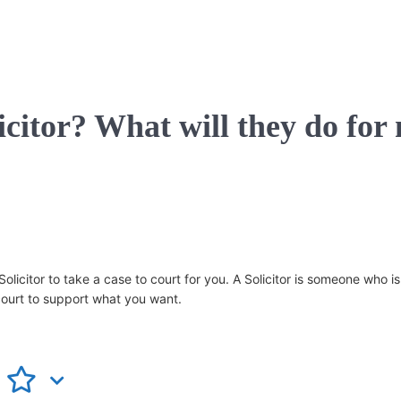
icitor? What will they do for
icitor to take a case to court for you. A Solicitor is someone who is 
court to support what you want.