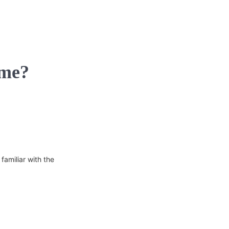
 me?
familiar with the