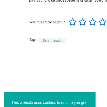
by freephone on 08088085678 or email ree@chil
Was this article helpful?
Tags:
Discrimination
This website uses cookies to ensure you get