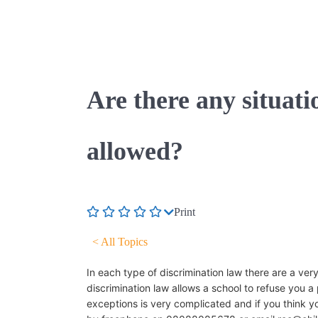
Are there any situati
allowed?
Print
< All Topics
In each type of discrimination law there are a ver
discrimination law allows a school to refuse you a 
exceptions is very complicated and if you think yo