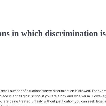
ons in which discrimination is
y small number of situations where discrimination is allowed. For exa
place in an “all girls” school if you are a boy and vice versa. However
u are being treated unfairly without justification you can seek legal