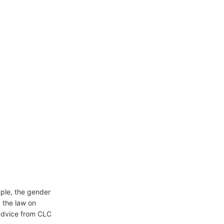
mple, the gender
, the law on
 advice from CLC